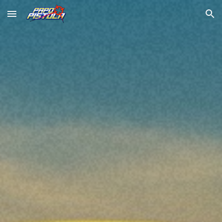
Skip to main content
Skip to navigation